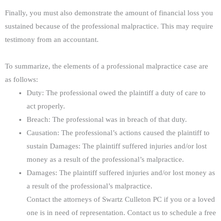
Finally, you must also demonstrate the amount of financial loss you
sustained because of the professional malpractice. This may require
testimony from an accountant.
To summarize, the elements of a professional malpractice case are
as follows:
Duty: The professional owed the plaintiff a duty of care to
act properly.
Breach: The professional was in breach of that duty.
Causation: The professional’s actions caused the plaintiff to
sustain Damages: The plaintiff suffered injuries and/or lost
money as a result of the professional’s malpractice.
Damages: The plaintiff suffered injuries and/or lost money as
a result of the professional’s malpractice.
Contact the attorneys of Swartz Culleton PC if you or a loved
one is in need of representation. Contact us to schedule a free