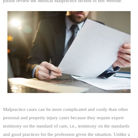
please review the Medical Malpractice section of this Website.
Malpractice cases can be more complicated and costly than other
personal and property injury cases because they require expert
testimony on the standard of care, i.e., testimony on the standards
and good practices for the profession given the situation. Unlike a