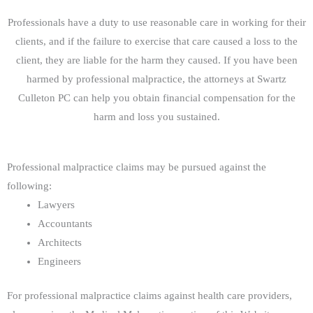
Professionals have a duty to use reasonable care in working for their
clients, and if the failure to exercise that care caused a loss to the
client, they are liable for the harm they caused. If you have been
harmed by professional malpractice, the attorneys at Swartz
Culleton PC can help you obtain financial compensation for the
harm and loss you sustained.
Professional malpractice claims may be pursued against the
following:
Lawyers
Accountants
Architects
Engineers
For professional malpractice claims against health care providers,