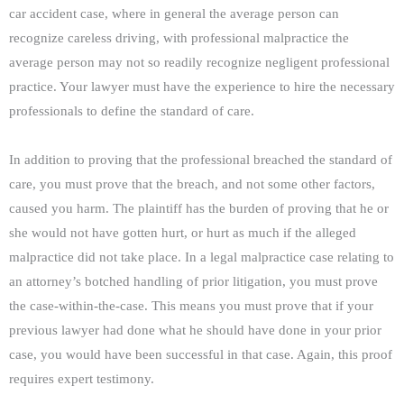
car accident case, where in general the average person can
recognize careless driving, with professional malpractice the
average person may not so readily recognize negligent professional
practice. Your lawyer must have the experience to hire the necessary
professionals to define the standard of care.
In addition to proving that the professional breached the standard of
care, you must prove that the breach, and not some other factors,
caused you harm. The plaintiff has the burden of proving that he or
she would not have gotten hurt, or hurt as much if the alleged
malpractice did not take place. In a legal malpractice case relating to
an attorney’s botched handling of prior litigation, you must prove
the case-within-the-case. This means you must prove that if your
previous lawyer had done what he should have done in your prior
case, you would have been successful in that case. Again, this proof
requires expert testimony.