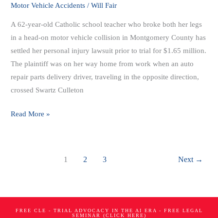
Vehicle
Motor Vehicle Accidents
/
Will Fair
Accident
A 62-year-old Catholic school teacher who broke both her legs
Case
in a head-on motor vehicle collision in Montgomery County has
For
settled her personal injury lawsuit prior to trial for $1.65 million.
$1.65
The plaintiff was on her way home from work when an auto
Million
repair parts delivery driver, traveling in the opposite direction,
crossed Swartz Culleton
Read More »
1
2
3
Next
→
FREE CLE - TRIAL ADVOCACY IN THE AI ERA - FREE LEGAL
SEMINAR (CLICK HERE)