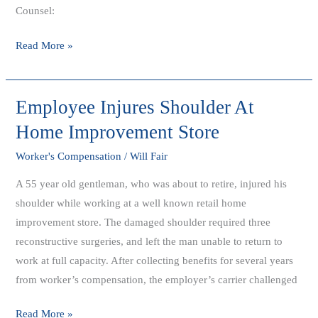
Counsel:
Read More »
Employee Injures Shoulder At
Employee
Injures
Home Improvement Store
Shoulder
Worker's Compensation
/
Will Fair
At
Home
A 55 year old gentleman, who was about to retire, injured his
Improvement
shoulder while working at a well known retail home
Store
improvement store. The damaged shoulder required three
reconstructive surgeries, and left the man unable to return to
work at full capacity. After collecting benefits for several years
from worker’s compensation, the employer’s carrier challenged
Read More »