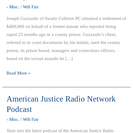
Settlement
- Misc.
/
Will Fair
Obtained
Joseph Guzzardo of Swartz Culleton PC obtained a settlement of
$400,000 on behalf of a former inmate who reported being
raped 25 months ago in a county prison. Guzzardo’s client,
referred to in court documents by his initials, sued the county
prison, its prison board, managers and corrections officers,
based on the sexual assaults he […]
Read More »
American Justice Radio Network
American
Justice
Podcast
Radio
- Misc.
/
Will Fair
Network
Podcast
Tune into the latest podcast of the American Justice Radio