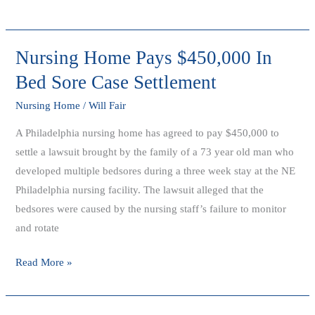
Nursing Home Pays $450,000 In
Nursing
Home
Bed Sore Case Settlement
Pays
Nursing Home
/
Will Fair
$450,000
In
A Philadelphia nursing home has agreed to pay $450,000 to
Bed
settle a lawsuit brought by the family of a 73 year old man who
Sore
developed multiple bedsores during a three week stay at the NE
Case
Philadelphia nursing facility. The lawsuit alleged that the
Settlement
bedsores were caused by the nursing staff’s failure to monitor
and rotate
Read More »