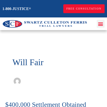
Skip
1-800-JUSTICE
®
FREE CONSULTATION
to
content
Me
Personal Injur
Workers Comp
Will Fair
$400,000 Settlement Obtained
$400,000