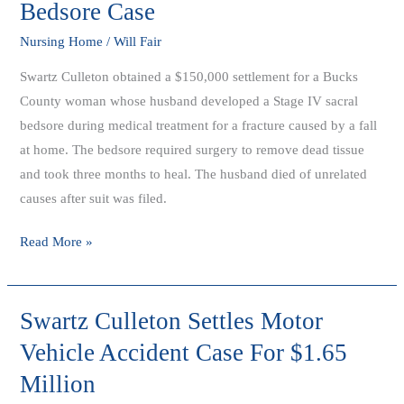
Bedsore Case
In
Settlement
Nursing Home
/
Will Fair
of
Swartz Culleton obtained a $150,000 settlement for a Bucks
Late
County woman whose husband developed a Stage IV sacral
Husbands
bedsore during medical treatment for a fracture caused by a fall
Bedsore
at home. The bedsore required surgery to remove dead tissue
Case
and took three months to heal. The husband died of unrelated
causes after suit was filed.
Read More »
Swartz Culleton Settles Motor
Swartz
Culleton
Vehicle Accident Case For $1.65
Settles
Million
Motor