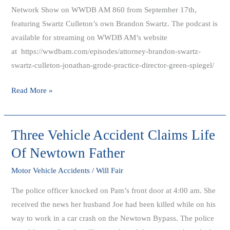
Network Show on WWDB AM 860 from September 17th,
featuring Swartz Culleton’s own Brandon Swartz. The podcast is
available for streaming on WWDB AM’s website
at https://wwdbam.com/episodes/attorney-brandon-swartz-
swartz-culleton-jonathan-grode-practice-director-green-spiegel/
Read More »
Three Vehicle Accident Claims Life
Three
Vehicle
Of Newtown Father
Accident
Motor Vehicle Accidents
/
Will Fair
Claims
Life
The police officer knocked on Pam’s front door at 4:00 am. She
Of
received the news her husband Joe had been killed while on his
Newtown
way to work in a car crash on the Newtown Bypass. The police
Father