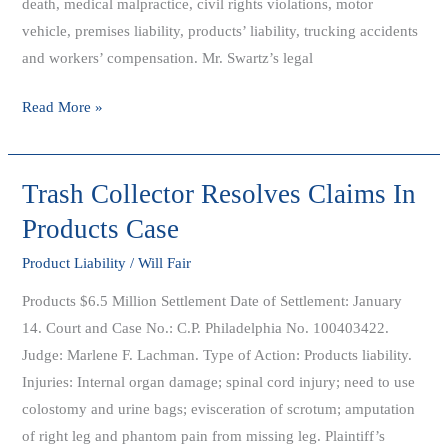
death, medical malpractice, civil rights violations, motor
Categories
vehicle, premises liability, products’ liability, trucking accidents
and workers’ compensation. Mr. Swartz’s legal
Read More »
Trash Collector Resolves Claims In
Trash
Collector
Products Case
Resolves
Product Liability
/
Will Fair
Claims
In
Products $6.5 Million Settlement Date of Settlement: January
Products
14. Court and Case No.: C.P. Philadelphia No. 100403422.
Case
Judge: Marlene F. Lachman. Type of Action: Products liability.
Injuries: Internal organ damage; spinal cord injury; need to use
colostomy and urine bags; evisceration of scrotum; amputation
of right leg and phantom pain from missing leg. Plaintiff’s