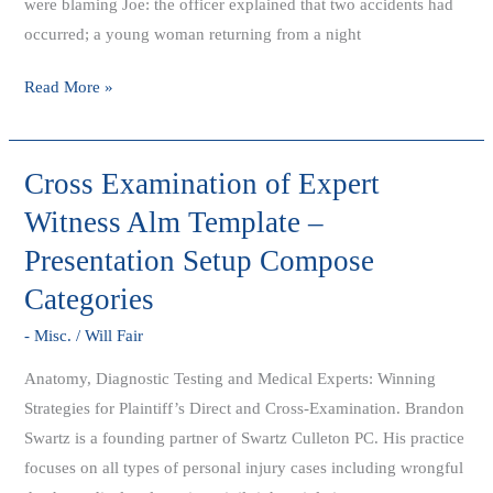
were blaming Joe: the officer explained that two accidents had
occurred; a young woman returning from a night
Read More »
Cross Examination of Expert
Cross
Examination
Witness Alm Template –
of
Presentation Setup Compose
Expert
Categories
Witness
Alm
- Misc.
/
Will Fair
Template
Anatomy, Diagnostic Testing and Medical Experts: Winning
–
Strategies for Plaintiff’s Direct and Cross-Examination. Brandon
Presentation
Swartz is a founding partner of Swartz Culleton PC. His practice
Setup
focuses on all types of personal injury cases including wrongful
Compose