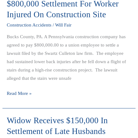
$800,000 Settlement For Worker
$800,000
Settlement
Injured On Construction Site
For
Construction Accidents
/
Will Fair
Worker
Injured
Bucks County, PA. A Pennsylvania construction company has
On
agreed to pay $800,000.00 to a union employee to settle a
Construction
lawsuit filed by the Swartz Culleton law firm. The employee
Site
had sustained lower back injuries after he fell down a flight of
stairs during a high-rise construction project. The lawsuit
alleged that the stairs were unsafe
Read More »
Widow Receives $150,000 In
Widow
Receives
Settlement of Late Husbands
$150,000